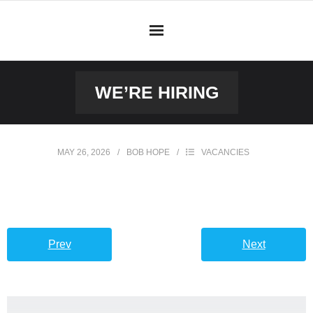
WE’RE HIRING
MAY 26, 2026
BOB HOPE
VACANCIES
Prev
Next