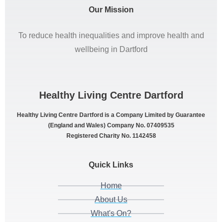
Our Mission
To reduce health inequalities and improve health and
wellbeing in Dartford
Healthy Living Centre Dartford
Healthy Living Centre Dartford is a Company Limited by Guarantee
(England and Wales) Company No. 07409535
Registered Charity No. 1142458
Quick Links
Home
About Us
What's On?