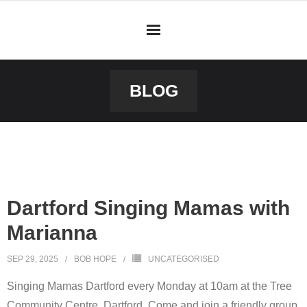
BLOG
Dartford Singing Mamas with
Marianna
SEP 29, 2025
BOB HOPE
UNCATEGORISED
Singing Mamas Dartford every Monday at 10am at the Tree
Community Centre, Dartford. Come and join a friendly group