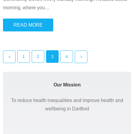
morning, where you
…
READ MORE
1
2
3
4
Our Mission
To reduce health inequalities and improve health and
wellbeing in Dartford