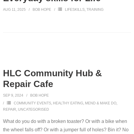
AUG 11, 2025
BOB HOPE
LIFESKILLS
,
TRAINING
HLC Community Hub &
Repair Cafe
SEP 9, 2024
BOB HOPE
COMMUNITY EVENTS
,
HEALTHY EATING
,
MEND & MAKE DO
,
REPAIR
,
UNCATEGORISED
What do you do with a broken toaster? Or with a bike when
the wheel falls off? Or with a jumper full of holes? Bin it? No