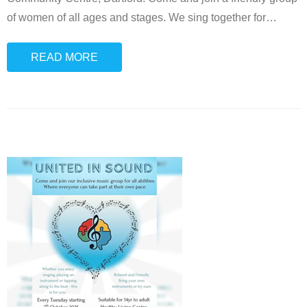
of women of all ages and stages. We sing together for
…
READ MORE