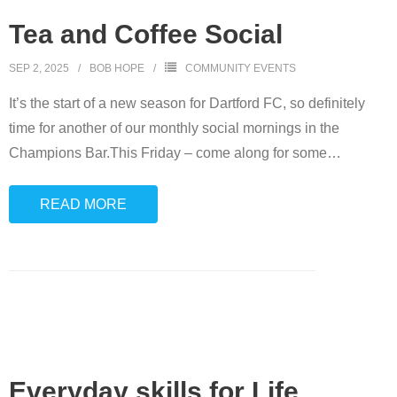
Tea and Coffee Social
SEP 2, 2025
BOB HOPE
COMMUNITY EVENTS
It’s the start of a new season for Dartford FC, so definitely
time for another of our monthly social mornings in the
Champions Bar.This Friday – come along for some
…
READ MORE
Everyday skills for Life