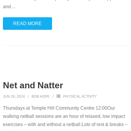
and
…
READ MORE
Net and Natter
JUN 28, 2024
BOB HOPE
PHYSICAL ACTIVITY
Thursdays at Temple Hill Community Centre 12:00Our
walking netball sessions are an hour of relaxed, low impact
exercises – with and without a netball.Lots of rest & breaks –