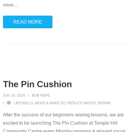
more
…
READ MORE
The Pin Cushion
JUN 18, 2024
BOB HOPE
LIFESKILLS
,
MEND & MAKE DO
,
REDUCE WASTE
,
REPAIR
After the success of our beginners sewing lessons, we are
excited to be launching The Pin Cushion at Temple Hill
Community Centre every Monday morning.A relaxed social