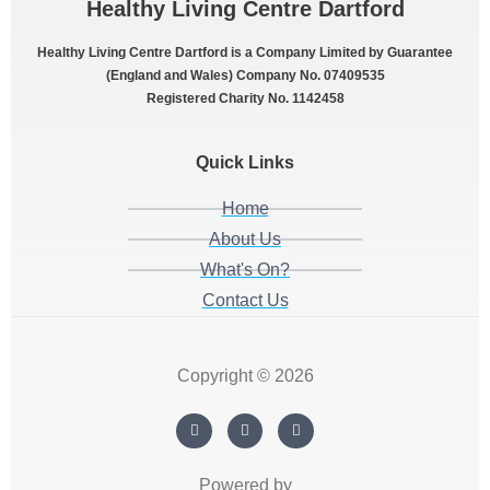
Healthy Living Centre Dartford
Healthy Living Centre Dartford is a Company Limited by Guarantee
(England and Wales) Company No. 07409535
Registered Charity No. 1142458
Quick Links
Home
About Us
What's On?
Contact Us
Copyright © 2026
Powered by