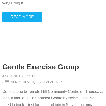
way! Bring it
…
READ MORE
Gentle Exercise Group
JUN 28, 2024
BOB HOPE
MENTAL HEALTH
,
PHYSICAL ACTIVITY
Come along to Temple Hill Community Centre on Thursdays
for our fabulous Chair-based Gentle Exercise Class.No
need to book – just turn up and join in.Stay for a cuppa