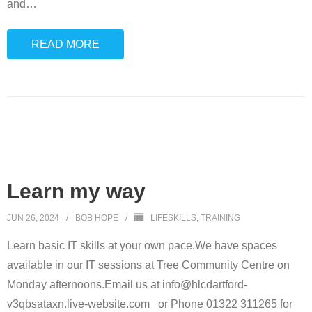
and
…
READ MORE
Learn my way
JUN 26, 2024
BOB HOPE
LIFESKILLS
,
TRAINING
Learn basic IT skills at your own pace.We have spaces
available in our IT sessions at Tree Community Centre on
Monday afternoons.Email us at info@hlcdartford-
v3qbsataxn.live-website.com or Phone 01322 311265 for