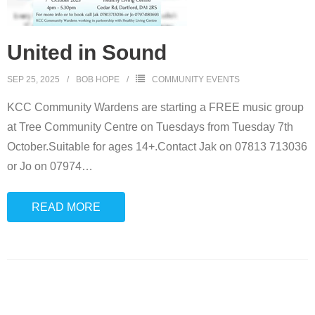
United in Sound
SEP 25, 2025
BOB HOPE
COMMUNITY EVENTS
KCC Community Wardens are starting a FREE music group
at Tree Community Centre on Tuesdays from Tuesday 7th
October.Suitable for ages 14+.Contact Jak on 07813 713036
or Jo on 07974
…
READ MORE