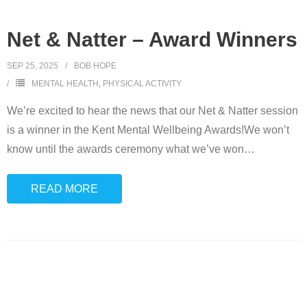
Net & Natter – Award Winners
SEP 25, 2025
BOB HOPE
MENTAL HEALTH
,
PHYSICAL ACTIVITY
We’re excited to hear the news that our Net & Natter session
is a winner in the Kent Mental Wellbeing Awards!We won’t
know until the awards ceremony what we’ve won
…
READ MORE